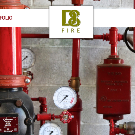
FOLIO