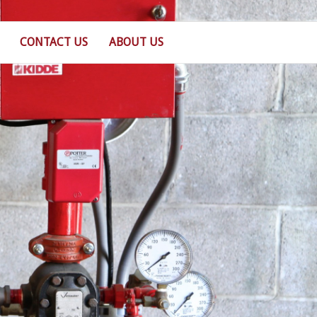
CONTACT US
ABOUT US