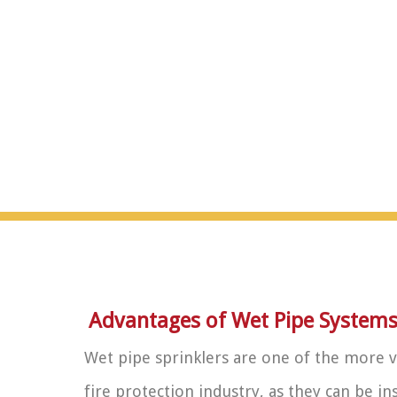
Advantages of Wet Pipe System
Wet pipe sprinklers are one of the more v
fire protection industry, as they can be i