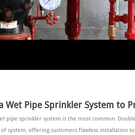
 a Wet Pipe Sprinkler System to P
wet pipe sprinkler system is the most common. Double 
 of system, offering customers flawless installation to