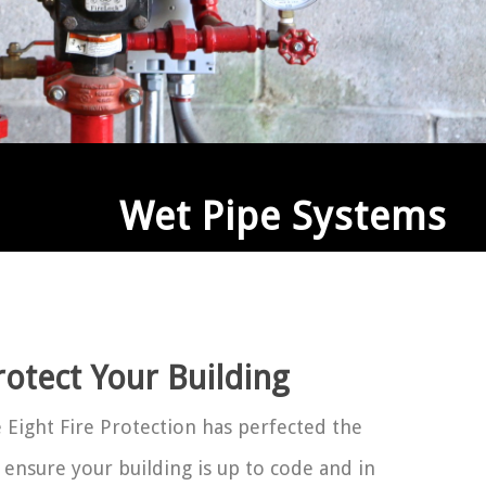
Wet Pipe Systems
rotect Your Building
Eight Fire Protection has perfected the
 ensure your building is up to code and in