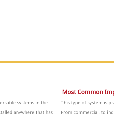
s
Most Common Impl
ersatile systems in the
This type of system is pr
nstalled anywhere that has
From commercial, to indu