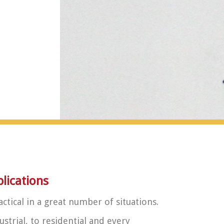
ications
actical in a great number of situations.
strial, to residential and every