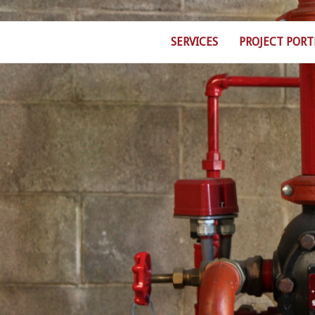
SERVICES
PROJECT PORT