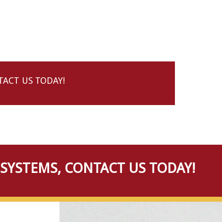
ACT US TODAY!
SYSTEMS, CONTACT US TODAY!