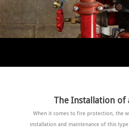
The Installation of
When it comes to fire protection, the 
installation and maintenance of this type