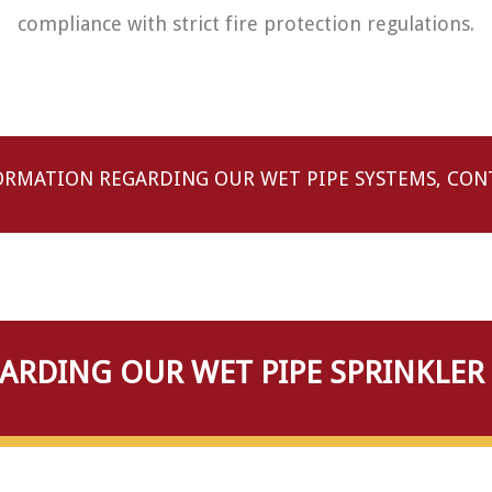
compliance with strict fire protection regulations.
ORMATION REGARDING OUR WET PIPE SYSTEMS, CONT
RDING OUR WET PIPE SPRINKLER 