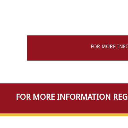
FOR MORE INF
FOR MORE INFORMATION REGA