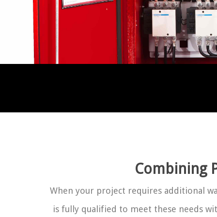
Combining P
When your project requires additional wat
is fully qualified to meet these needs w