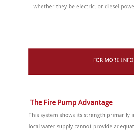
whether they be electric, or diesel pow
FOR MORE INFO
The Fire Pump Advantage
This system shows its strength primarily i
local water supply cannot provide adequat