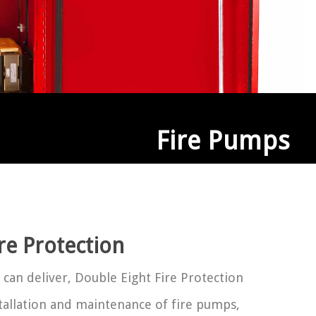
Fire Pumps
e Protection
 can deliver, Double Eight Fire Protection
stallation and maintenance of fire pumps,