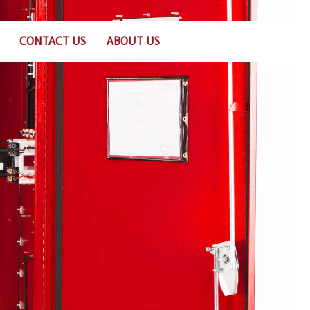
CONTACT US
ABOUT US