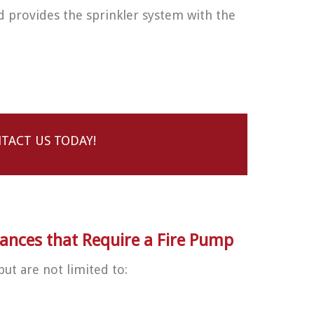
d provides the sprinkler system with the
TACT US TODAY!
ces that Require a Fire Pump
but are not limited to: