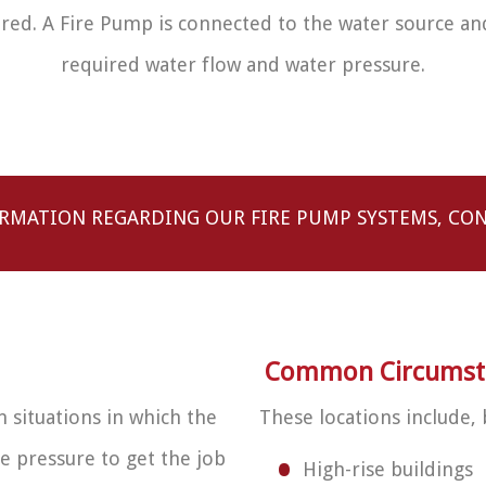
ered. A Fire Pump is connected to the water source an
required water flow and water pressure.
RMATION REGARDING OUR FIRE PUMP SYSTEMS, CON
Common Circumstan
n situations in which the
These locations include, 
e pressure to get the job
High-rise buildings