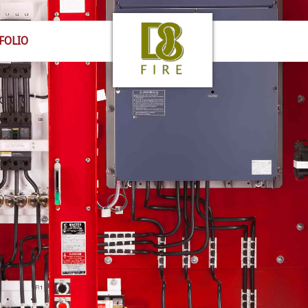
FOLIO