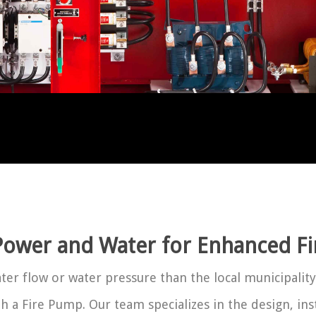
ower and Water for Enhanced Fir
er flow or water pressure than the local municipality
ith a Fire Pump. Our team specializes in the design, in