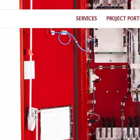
SERVICES
PROJECT PORT