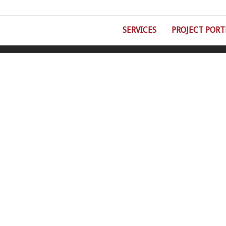
SERVICES
PROJECT PORT
©Double Eight Fire Protection | 5930 Wilcox Place, Suite C, Dublin, OH