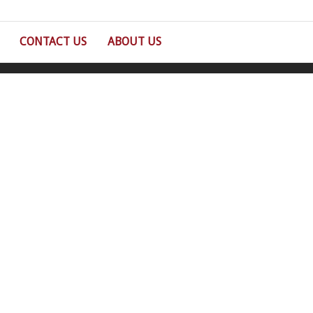
CONTACT US
ABOUT US