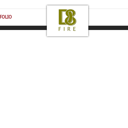
FOLIO
 43016 | 1-800-430-1885 | All Rights Reserved |