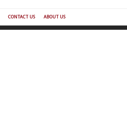
CONTACT US
ABOUT US