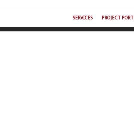
SERVICES
PROJECT PORT
©Double Eight Fire Protection | 5930 Wilcox Place, Suite C, Dublin, OH