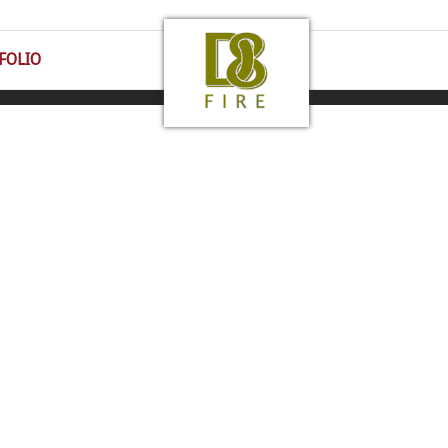
FOLIO
 43016 | 1-800-430-1885 | All Rights Reserved |